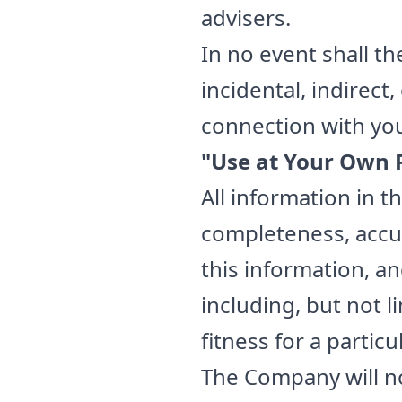
advisers.
In no event shall th
incidental, indirec
connection with your
"Use at Your Own R
All information in t
completeness, accur
this information, a
including, but not 
fitness for a partic
The Company will no