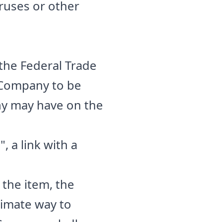
iruses or other
 the Federal Trade
e Company to be
any may have on the
, a link with a
 the item, the
timate way to