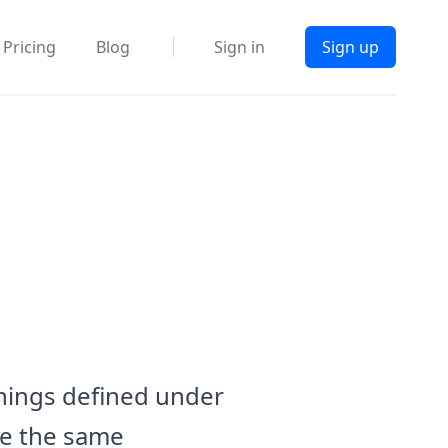
Pricing
Blog
Sign in
Sign up
anings defined under
ave the same