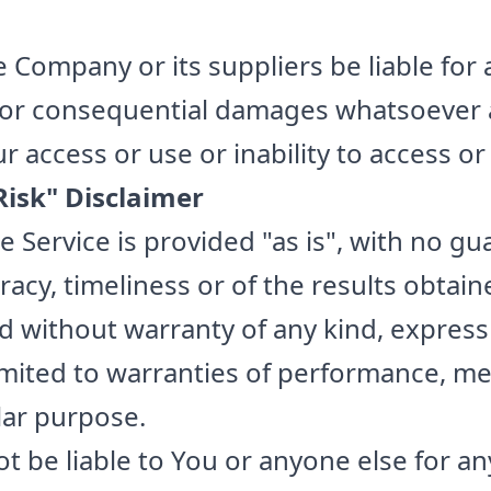
e Company or its suppliers be liable for 
t, or consequential damages whatsoever a
 access or use or inability to access or
isk" Disclaimer
he Service is provided "as is", with no g
acy, timeliness or of the results obtain
nd without warranty of any kind, express
limited to warranties of performance, me
ular purpose.
t be liable to You or anyone else for a