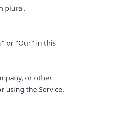
 plural.
" or "Our" in this
ompany, or other
or using the Service,