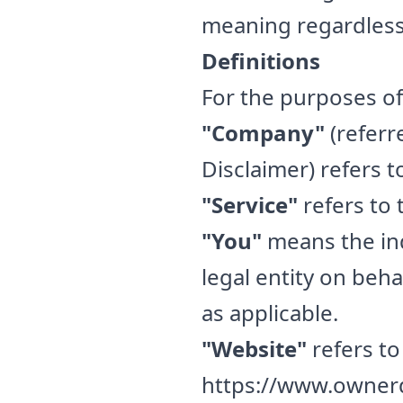
meaning regardless 
Definitions
For the purposes of 
"Company"
(referr
Disclaimer) refers 
"Service"
refers to 
"You"
means the ind
legal entity on beha
as applicable.
"Website"
refers to
https://www.owner