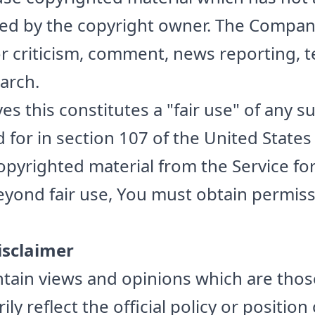
ized by the copyright owner. The Compa
for criticism, comment, news reporting, 
arch.
s this constitutes a "fair use" of any 
 for in section 107 of the United States
copyrighted material from the Service f
eyond fair use, You must obtain permis
isclaimer
tain views and opinions which are thos
ly reflect the official policy or position