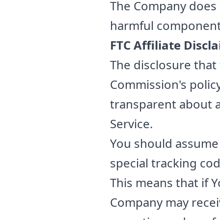
The Company does no
harmful component
FTC Affiliate Discl
The disclosure that 
Commission's policy
transparent about a
Service.
You should assume th
special tracking cod
This means that if Y
Company may receive