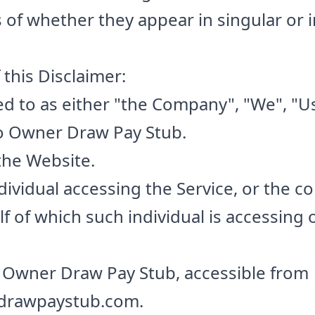
of whether they appear in singular or in
this Disclaimer:
ed to as either "the Company", "We", "Us
to Owner Draw Pay Stub.
the Website.
ividual accessing the Service, or the c
lf of which such individual is accessing 
 Owner Draw Pay Stub, accessible from
drawpaystub.com.