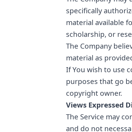
specifically author
material available 
scholarship, or rese
The Company believe
material as provided
If You wish to use 
purposes that go b
copyright owner.
Views Expressed D
The Service may con
and do not necessari