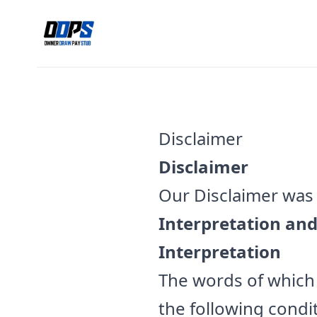
Disclaimer
Disclaimer
Our Disclaimer was 
Interpretation and
Interpretation
The words of which t
the following condi