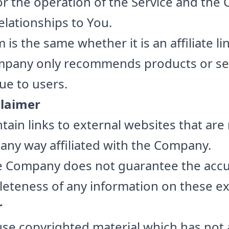
r the operation of the Service and the
 relationships to You.
 is the same whether it is an affiliate li
mpany only recommends products or se
lue to users.
claimer
tain links to external websites that are
 any way affiliated with the Company.
he Company does not guarantee the accu
leteness of any information on these ex
r
e copyrighted material which has not