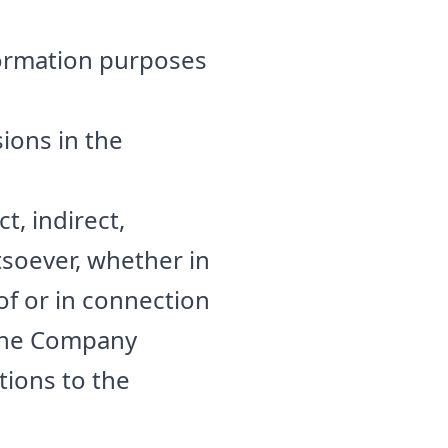
formation purposes
ions in the
t, indirect,
soever, whether in
 of or in connection
. The Company
tions to the