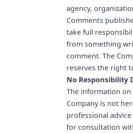
agency, organizati
Comments published 
take full responsibili
from something writt
comment. The Compa
reserves the right 
No Responsibility 
The information on 
Company is not here
professional advice 
for consultation wi