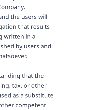
 Company.
nd the users will
igation that results
 written in a
ished by users and
hatsoever.
tanding that the
ng, tax, or other
used as a substitute
r other competent