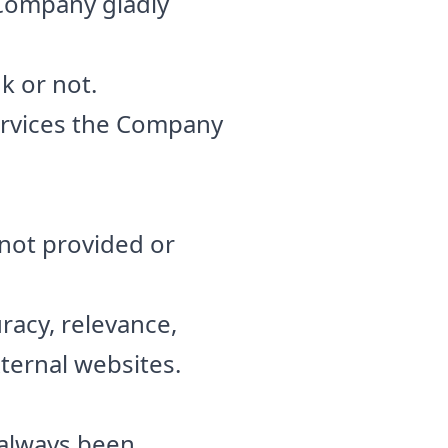
 Company gladly
nk or not.
rvices the Company
 not provided or
racy, relevance,
ternal websites.
 always been