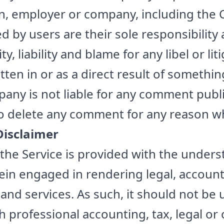
on, employer or company, including the
by users are their sole responsibility a
ty, liability and blame for any libel or lit
en in or as a direct result of something
ny is not liable for any comment publ
to delete any comment for any reason w
Disclaimer
the Service is provided with the unders
in engaged in rendering legal, accounti
and services. As such, it should not be 
th professional accounting, tax, legal o