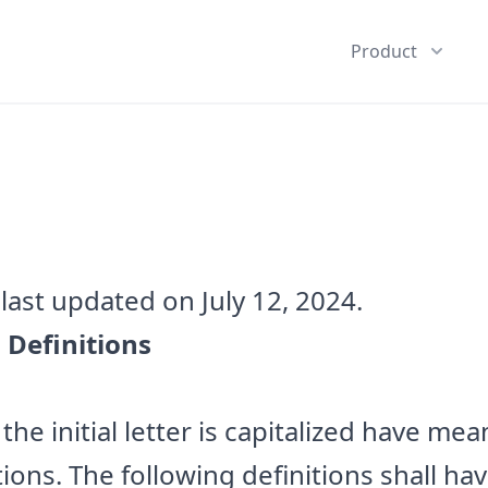
Product
last updated on July 12, 2024.
 Definitions
he initial letter is capitalized have me
tions. The following definitions shall h