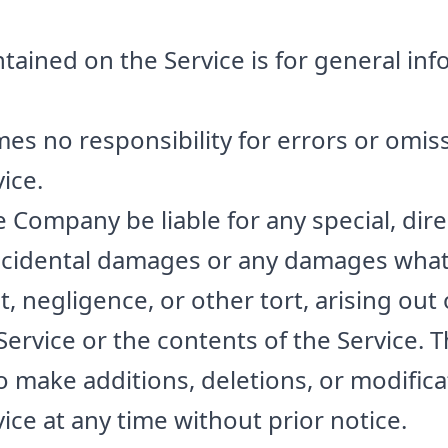
tained on the Service is for general in
 no responsibility for errors or omiss
ice.
e Company be liable for any special, direc
incidental damages or any damages what
t, negligence, or other tort, arising out
 Service or the contents of the Service
o make additions, deletions, or modifica
ice at any time without prior notice.