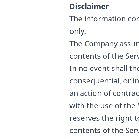
Disclaimer
The information con
only.
The Company assumes
contents of the Serv
In no event shall th
consequential, or 
an action of contrac
with the use of the
reserves the right t
contents of the Serv