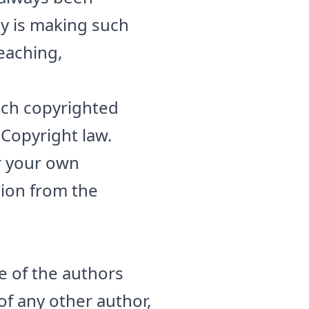
ny is making such
teaching,
such copyrighted
 Copyright law.
or your own
sion from the
e of the authors
 of any other author,