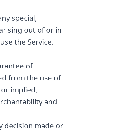
any special,
rising out of or in
 use the Service.
uarantee of
ed from the use of
 or implied,
rchantability and
ny decision made or