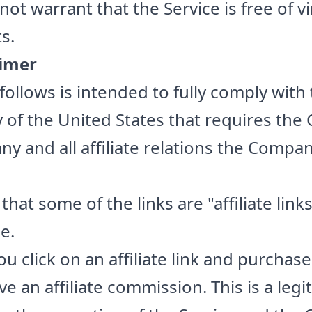
t warrant that the Service is free of v
s.
aimer
follows is intended to fully comply with
 of the United States that requires th
ny and all affiliate relations the Comp
at some of the links are "affiliate links"
e.
ou click on an affiliate link and purchase
 an affiliate commission. This is a legi