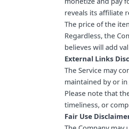
monetize and pay fo
reveals its affiliate
The price of the item
Regardless, the Co
believes will add va
External Links Dis
The Service may con
maintained by or in
Please note that t
timeliness, or comp
Fair Use Disclaime
The Company may us